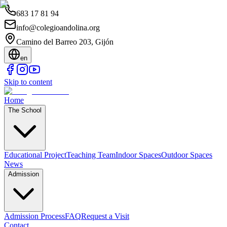
683 17 81 94
info@colegioandolina.org
Camino del Barreo 203, Gijón
en
Skip to content
Home
The School
Educational Project
Teaching Team
Indoor Spaces
Outdoor Spaces
News
Admission
Admission Process
FAQ
Request a Visit
Contact