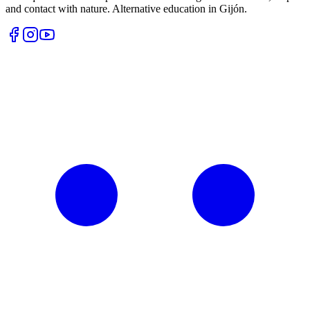
and contact with nature. Alternative education in Gijón.