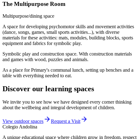
The Multipurpose Room
Multipurpose/dining space
A space for developing psychomotor skills and movement activities
(dance, songs, games, small sports activities...), with diverse
materials for these activities: mats, modules, building blocks, sports
equipment and fabrics for symbolic play.
Symbolic play and construction space. With construction materials
and games with wood, puzzles and animals.
As a place for Primary's communal lunch, setting up benches and a
table with everything needed to eat.
Discover our learning spaces
We invite you to see how we have designed every corner thinking
about the wellbeing and integral development of children.
View outdoor spaces
Request a Visit
Colegio
Andolina
A unique educational space where children grow in freedom, respect