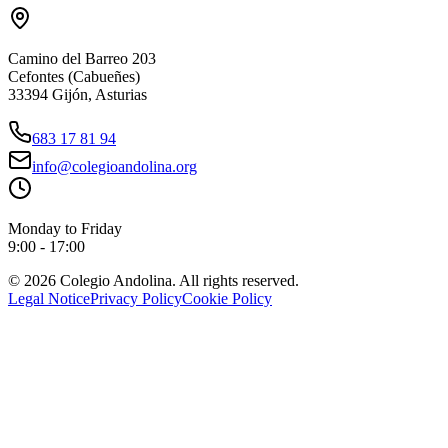
Camino del Barreo 203
Cefontes (Cabueñes)
33394 Gijón, Asturias
683 17 81 94
info@colegioandolina.org
Monday to Friday
9:00 - 17:00
© 2026 Colegio Andolina. All rights reserved.
Legal Notice
Privacy Policy
Cookie Policy