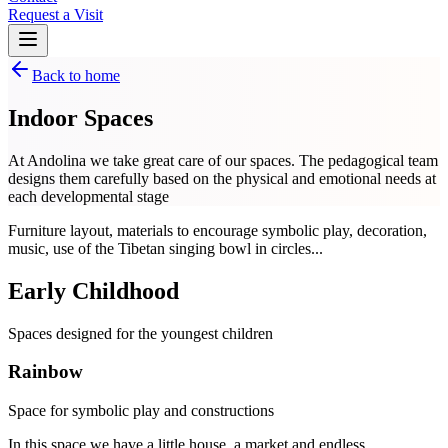
Request a Visit
Back to home
Indoor Spaces
At Andolina we take great care of our spaces. The pedagogical team
designs them carefully based on the physical and emotional needs at
each developmental stage
Furniture layout, materials to encourage symbolic play, decoration,
music, use of the Tibetan singing bowl in circles...
Early Childhood
Spaces designed for the youngest children
Rainbow
Space for symbolic play and constructions
In this space we have a little house, a market and endless