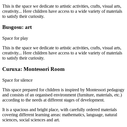
This is the space we dedicate to artistic activities, crafts, visual arts,
creativity... Here children have access to a wide variety of materials
to satisfy their curiosity.
Busgosu: art
Space for play
This is the space we dedicate to artistic activities, crafts, visual arts,
creativity... Here children have access to a wide variety of materials
to satisfy their curiosity.
Curuxa: Montessori Room
Space for silence
This space prepared for children is inspired by Montessori pedagogy
and consists of an organised environment (furniture, materials, etc.)
according to the needs at different stages of development.
It is a spacious and bright place, with carefully ordered materials
covering different learning areas: mathematics, language, natural
sciences, social sciences and art.