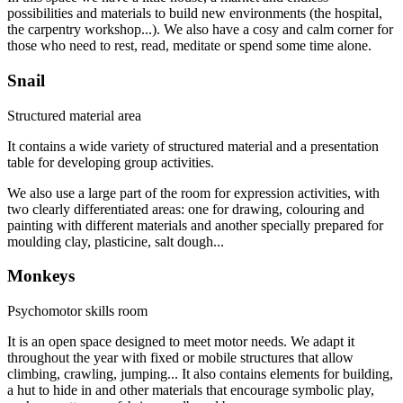
possibilities and materials to build new environments (the hospital,
the carpentry workshop...). We also have a cosy and calm corner for
those who need to rest, read, meditate or spend some time alone.
Snail
Structured material area
It contains a wide variety of structured material and a presentation
table for developing group activities.
We also use a large part of the room for expression activities, with
two clearly differentiated areas: one for drawing, colouring and
painting with different materials and another specially prepared for
moulding clay, plasticine, salt dough...
Monkeys
Psychomotor skills room
It is an open space designed to meet motor needs. We adapt it
throughout the year with fixed or mobile structures that allow
climbing, crawling, jumping... It also contains elements for building,
a hut to hide in and other materials that encourage symbolic play,