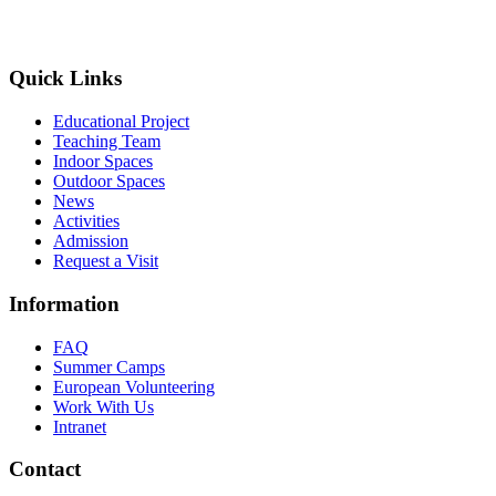
Quick Links
Educational Project
Teaching Team
Indoor Spaces
Outdoor Spaces
News
Activities
Admission
Request a Visit
Information
FAQ
Summer Camps
European Volunteering
Work With Us
Intranet
Contact