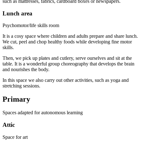
such as mattresses, fabrics, cardboard boxes or newspapers.
Lunch area
Psychomotor/life skills room
It is a cosy space where children and adults prepare and share lunch.
We cut, peel and chop healthy foods while developing fine motor
skills.
Then, we pick up plates and cutlery, serve ourselves and sit at the
table. It is a wonderful group choreography that develops the brain
and nourishes the body.
In this space we also carry out other activities, such as yoga and
stretching sessions.
Primary
Spaces adapted for autonomous learning
Attic
Space for art